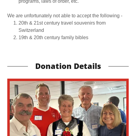
programs, laws of order, etc.
We are unfortunately not able to accept the following -
20th & 21st century travel souvenirs from
Switzerland
19th & 20th century family bibles
Donation Details