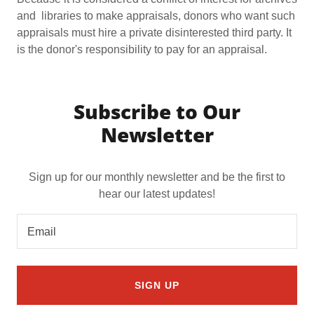
and libraries to make appraisals, donors who want such
appraisals must hire a private disinterested third party. It
is the donor's responsibility to pay for an appraisal.
Subscribe to Our
Newsletter
Sign up for our monthly newsletter and be the first to
hear our latest updates!
Email
SIGN UP