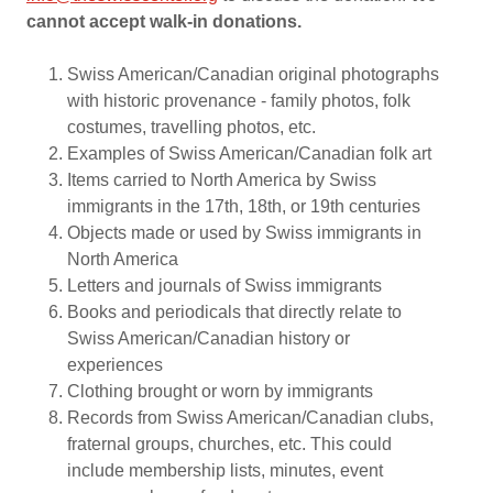
cannot accept walk-in donations.
Swiss American/Canadian original photographs
with historic provenance - family photos, folk
costumes, travelling photos, etc.
Examples of Swiss American/Canadian folk art
Items carried to North America by Swiss
immigrants in the 17th, 18th, or 19th centuries
Objects made or used by Swiss immigrants in
North America
Letters and journals of Swiss immigrants
Books and periodicals that directly relate to
Swiss American/Canadian history or
experiences
Clothing brought or worn by immigrants
Records from Swiss American/Canadian clubs,
fraternal groups, churches, etc. This could
include membership lists, minutes, event