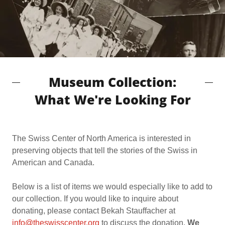
Museum Collection:
What We're Looking For
The Swiss Center of North America is interested in
preserving objects that tell the stories of the Swiss in
American and Canada.
Below is a list of items we would especially like to add to
our collection. If you would like to inquire about
donating, please contact Bekah Stauffacher at
info@theswisscenter.org
to discuss the donation.
We