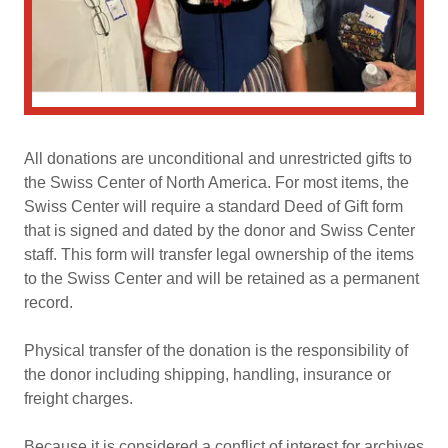
All donations are unconditional and unrestricted gifts to
the Swiss Center of North America. For most items, the
Swiss Center will require a standard Deed of Gift form
that is signed and dated by the donor and Swiss Center
staff. This form will transfer legal ownership of the items
to the Swiss Center and will be retained as a permanent
record.
Physical transfer of the donation is the responsibility of
the donor including shipping, handling, insurance or
freight charges.
Because it is considered a conflict of interest for archives