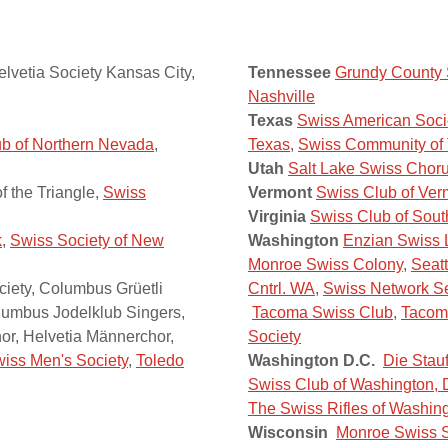
elvetia Society Kansas City,
Tennessee
Grundy County S
Nashville
Texas
Swiss American Soci
b of Northern Nevada
,
Texas
,
Swiss Community of
Utah
Salt Lake Swiss Chor
 the Triangle,
Swiss
Vermont
Swiss Club of Ver
Virginia
Swiss Club of Sout
k
,
Swiss Society of New
Washington
Enzian Swiss 
Monroe Swiss Colony
,
Seatt
iety, Columbus Grüetli
Cntrl. WA
,
Swiss Network Se
olumbus Jodelklub Singers,
Tacoma Swiss Club
,
Tacoma
r, Helvetia Männerchor,
Society
iss Men's Society
,
Toledo
Washington D.C.
Die Stau
Swiss Club of Washington, 
The Swiss Rifles of Washin
Wisconsin
Monroe Swiss S