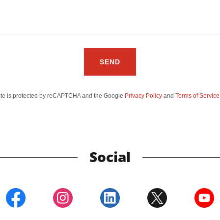
SEND
site is protected by reCAPTCHA and the Google
Privacy Policy
and
Terms of Service
Social