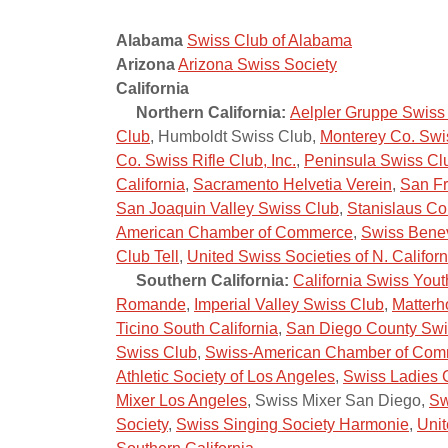
Alabama
Swiss Club of Alabama
Arizona
Arizona Swiss Society
California
Northern California:
Aelpler Gruppe Swiss
Club
, Humboldt Swiss Club,
Monterey Co. Swi
Co. Swiss Rifle Club, Inc.
,
Peninsula Swiss Cl
California
,
Sacramento Helvetia Verein
,
San Fr
San Joaquin Valley Swiss Club
,
Stanislaus Co
American Chamber of Commerce
,
Swiss Benev
Club Tell
,
United Swiss Societies of N. Californ
Southern California:
California Swiss Yout
Romande
,
Imperial Valley Swiss Club
,
Matterh
Ticino South California
,
San Diego County Swi
Swiss Club
,
Swiss-American Chamber of Comm
Athletic Society of Los Angeles
,
Swiss Ladies 
Mixer Los Angeles
, Swiss Mixer San Diego,
Sw
Society
,
Swiss Singing Society Harmonie
,
Unit