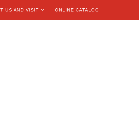
T US AND VISIT
ONLINE CATALOG