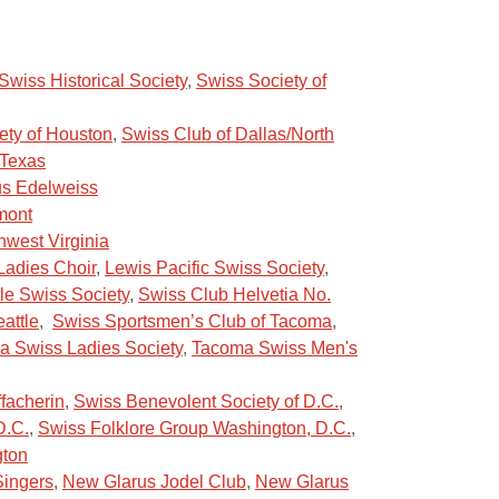
wiss Historical Society
,
Swiss Society of
ety of Houston
,
Swiss Club of Dallas/North
 Texas
us Edelweiss
mont
hwest Virginia
Ladies Choir
,
Lewis Pacific Swiss Society
,
le Swiss Society
,
Swiss Club Helvetia No.
attle
,
Swiss Sportsmen’s Club of Tacoma
,
 Swiss Ladies Society
,
Tacoma Swiss Men's
ffacherin
,
Swiss Benevolent Society of D.C
.
,
D.C.
,
Swiss Folklore Group Washington, D.C.
,
gton
ingers
,
New Glarus Jodel Club
,
New Glarus