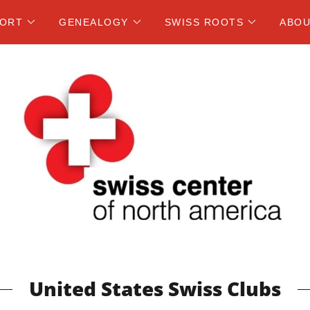
PORT
GENEALOGY
SWISS ROOTS
ABOU
United States Swiss Clubs