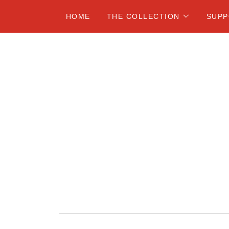
HOME
THE COLLECTION
SUP