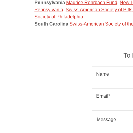
Pennsylvania
Maurice Rohrbach Fund
,
New H
Pennsylvania
,
Swiss-American Society of Pitt
Society of Philadelphia
South Carolina
Swiss-American Society of t
To 
Name
Email*