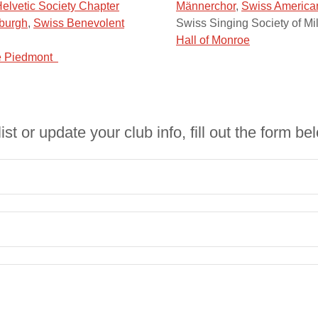
elvetic Society Chapter
Männerchor
,
Swiss American
sburgh
,
Swiss Benevolent
Swiss Singing Society of M
Hall of Monroe
he Piedmont
list or update your club info, fill out the form be