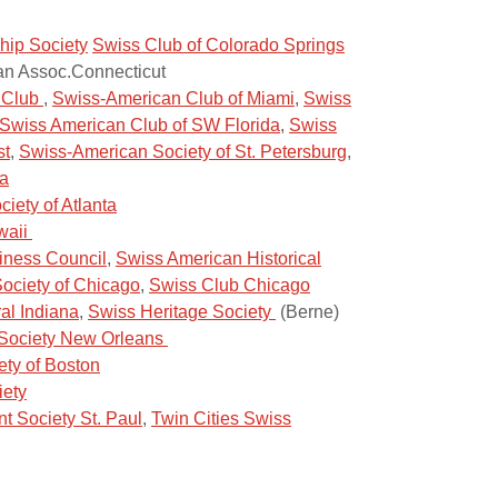
hip Society
Swiss Club of Colorado Springs
n Assoc.Connecticut
s Club
,
Swiss-American Club of Miami
,
Swiss
Swiss American Club of SW Florida
,
Swiss
st
,
Swiss-American Society of St. Petersburg
,
da
iety of Atlanta
waii
iness Council
,
Swiss American Historical
ociety of Chicago
,
Swiss Club Chicago
al Indiana
,
Swiss Heritage Society
(Berne)
Society New Orleans
ety of Boston
iety
t Society St. Paul
,
Twin Cities Swiss