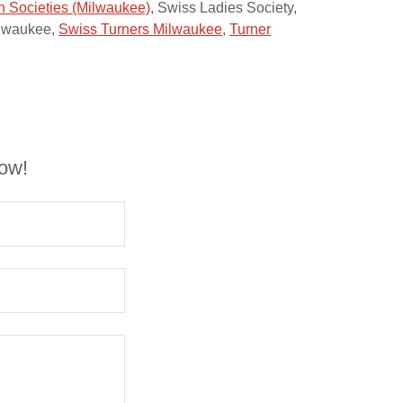
 Societies (Milwaukee)
, Swiss Ladies Society,
ilwaukee,
Swiss Turners Milwaukee
,
Turner
low!