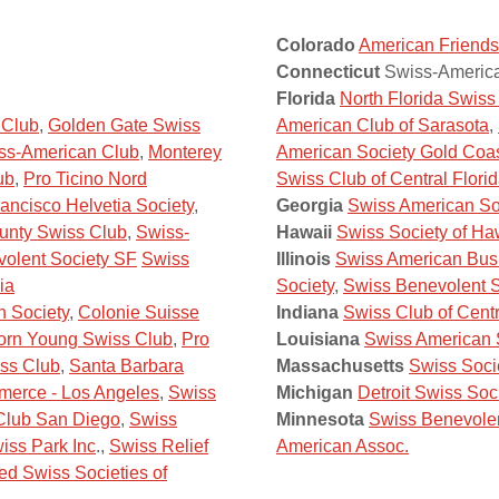
Colorado
American Friends
Connecticut
Swiss-America
Florida
North Florida Swis
 Club
,
Golden Gate Swiss
American Club of Sarasota
,
ss-American Club
,
Monterey
American Society Gold Coa
ub
,
Pro Ticino Nord
Swiss Club of Central Flori
ancisco Helvetia Society
,
Georgia
Swiss American Soc
unty Swiss Club
,
Swiss-
Hawaii
Swiss Society of Ha
olent Society SF
Swiss
Illinois
Swiss American Bus
ia
Society
,
Swiss Benevolent S
h Society
,
Colonie Suisse
Indiana
Swiss Club of Centr
orn Young Swiss Club
,
Pro
Louisiana
Swiss American 
ss Club
,
Santa Barbara
Massachusetts
Swiss Soci
erce - Los Angeles
,
Swiss
Michigan
Detroit Swiss Soc
Club San Diego
,
Swiss
Minnesota
Swiss Benevolen
iss Park Inc
.,
Swiss Relief
American Assoc.
ed Swiss Societies of