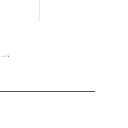
apply.