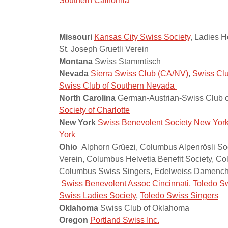
Southern California
Missouri
Kansas City Swiss Society
, Ladies H
St. Joseph Gruetli Verein
Montana
Swiss Stammtisch
Nevada
Sierra Swiss Club (CA/NV)
,
Swiss Clu
Swiss Club of Southern Nevada
North Carolina
German-Austrian-Swiss Club of
Society of Charlotte
New York
Swiss Benevolent Society New Yor
York
Ohio
Alphorn Grüezi, Columbus Alpenrösli Soc
Verein, Columbus Helvetia Benefit Society, C
Columbus Swiss Singers, Edelweiss Damencho
Swiss Benevolent Assoc Cincinnati,
Toledo Sw
Swiss Ladies Society
,
Toledo Swiss Singers
Oklahoma
Swiss Club of Oklahoma
Oregon
Portland Swiss Inc.