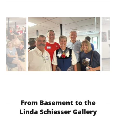
From Basement to the
Linda Schiesser Gallery