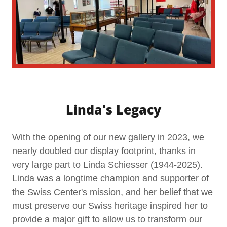
Linda's Legacy
With the opening of our new gallery in 2023, we
nearly doubled our display footprint, thanks in
very large part to Linda Schiesser (1944-2025).
Linda was a longtime champion and supporter of
the Swiss Center's mission, and her belief that we
must preserve our Swiss heritage inspired her to
provide a major gift to allow us to transform our