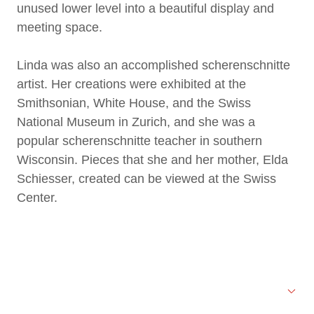
unused lower level into a beautiful display and
meeting space.
Linda was also an accomplished scherenschnitte
artist. Her creations were exhibited at the
Smithsonian, White House, and the Swiss
National Museum in Zurich, and she was a
popular scherenschnitte teacher in southern
Wisconsin. Pieces that she and her mother, Elda
Schiesser, created can be viewed at the Swiss
Center.