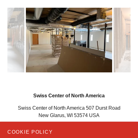
Swiss Center of North America
Swiss Center of North America 507 Durst Road
New Glarus, WI 53574 USA
(608) 527-6565
COOKIE POLICY