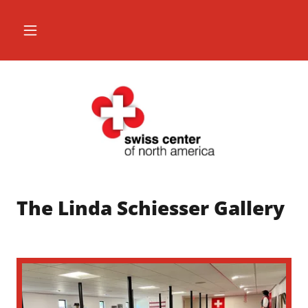
The Linda Schiesser Gallery