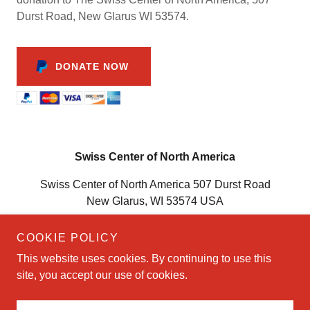
Durst Road, New Glarus WI 53574.
DONATE NOW
Swiss Center of North America
Swiss Center of North America 507 Durst Road
New Glarus, WI 53574 USA
(608) 527-6565
COOKIE POLICY
This website uses cookies. By continuing to use this
Copyright © 2023 Swiss Center of North America - All Rights
site, you accept our use of cookies.
Reserved.
Powered by