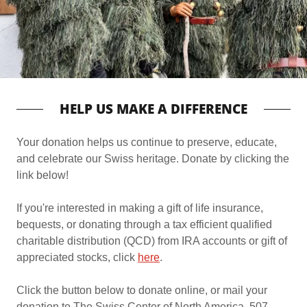
HELP US MAKE A DIFFERENCE
Your donation helps us continue to preserve, educate,
and celebrate our Swiss heritage. Donate by clicking the
link below!
If you're interested in making a gift of life insurance,
bequests, or donating through a tax efficient qualified
charitable distribution (QCD) from IRA accounts or gift of
appreciated stocks, click
here
.
Click the button below to donate online, or mail your
donation to The Swiss Center of North America, 507